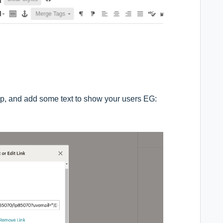
up, and add some text to show your users EG: