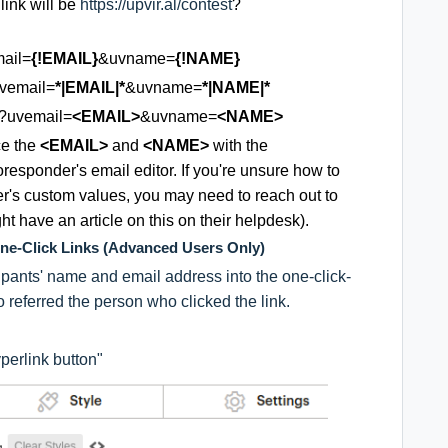
link will be
https://upvir.al/contest
?
ail=
{!EMAIL}
&uvname=
{!NAME}
vemail=
*|EMAIL|*
&uvname=
*|NAME|*
?uvemail=
<EMAIL>
&uvname=
<NAME>
ce the
<EMAIL>
and
<NAME>
with the
esponder's email editor. If you're unsure how to
r's custom values, you may need to reach out to
ght have an article on this on their helpdesk).
One-Click Links (Advanced Users Only)
ipants' name and email address into the one-click-
ho referred the person who clicked the link.
yperlink button"