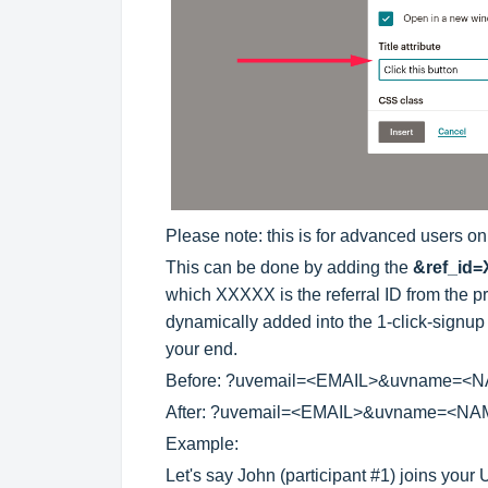
Please note: this is for advanced users on
This can be done by adding the
&ref_id
which XXXXX is the referral ID from the prev
dynamically added into the 1-click-signup
your end.
Before: ?uvemail=<EMAIL>&uvname=<
After: ?uvemail=<EMAIL>&uvname=<N
Example
:
Let's say John (participant #1) joins you