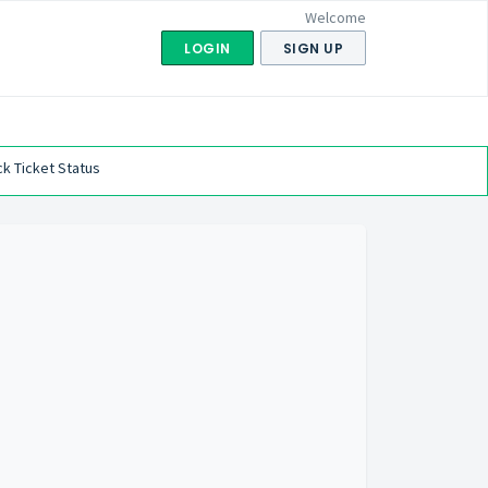
Welcome
LOGIN
SIGN UP
k Ticket Status