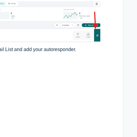
ail List and add your autoresponder.