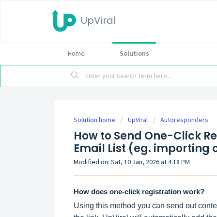
UpViral
Home
Solutions
Solution home
UpViral
Autoresponders
How to Send One-Click Reg
Email List (eg. importing 
Modified on: Sat, 10 Jan, 2026 at 4:18 PM
How does one-click registration work?
Using this method you can send out contest