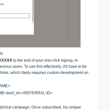
ly.
=XXXXX
to the end of your one-click signup, in
ious users. To use this effectively, it'll have to be
 links, which likely requires custom development on
NAME>
AME>&ref_id=<REFERRAL-ID>
r UpViral campaign. Once subscribed, his unique