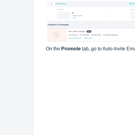
On the
Promote
tab, go to Auto-Invite Em