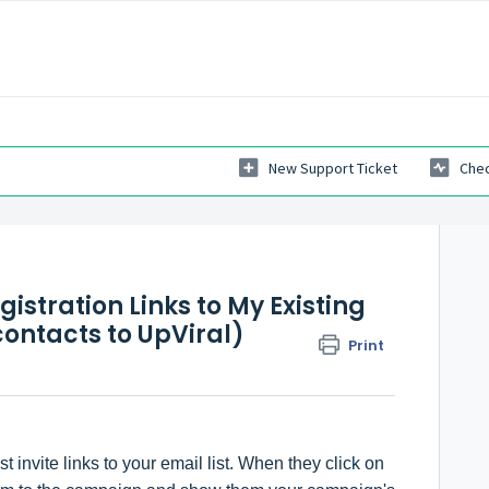
New Support Ticket
Chec
istration Links to My Existing
contacts to UpViral)
Print
 invite links to your email list. When they click on