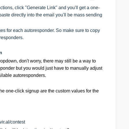
tions, click "Generate Link" and you'll get a one-
aste directly into the email you'll be mass sending
nges for each autoresponder. So make sure to copy
oresponders.
n
ropdown, don't worry, there may still be a way to
esponder but you would just have to manually adjust
vailable autoresponders.
the one-click signup are the custom values for the
vir.al/contest