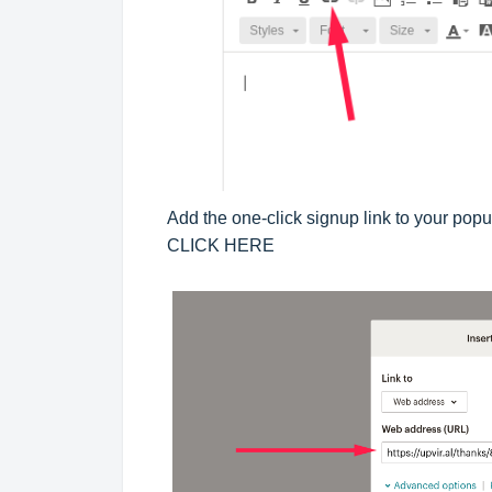
Add the one-click signup link to your pop
CLICK HERE