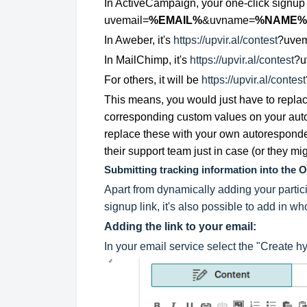
In ActiveCampaign, your one-click signup 
uvemail=
%EMAIL%
&uvname=
%NAME%
In Aweber, it's
https://upvir.al/contest
?uvem
In MailChimp, it's
https://upvir.al/contest
?u
For others, it will be
https://upvir.al/contest
This means, you would just have to repla
corresponding custom values on your autor
replace these with your own autoresponde
their support team just in case (or they mi
Submitting tracking information into the 
Apart from dynamically adding your partic
signup link, it's also possible to add in w
Adding the link to your email:
In your email service select the "Create h