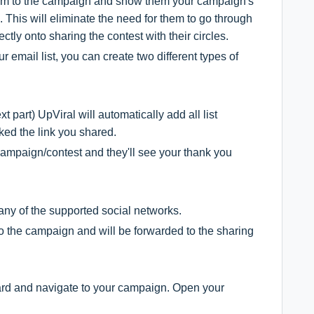
 them to the campaign and show them your campaign's
 This will eliminate the need for them to go through
ctly onto sharing the contest with their circles.
r email list, you can create two different types of
t part) UpViral will automatically add all list
ked the link you shared.
r campaign/contest and they'll see your thank you
any of the supported social networks.
to the campaign and will be forwarded to the sharing
board and navigate to your campaign. Open your