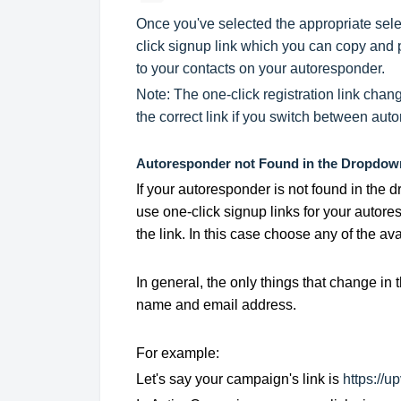
Once you've selected the appropriate selec
click signup link which you can copy and p
to your contacts on your autoresponder.
Note: The one-click registration link cha
the correct link if you switch between aut
Autoresponder not Found in the Dropdow
If your autoresponder is not found in the d
use one-click signup links for your autor
the link. In this case choose any of the a
In general, the only things that change in 
name and email address.
For example:
Let's say your campaign's link is
https://up