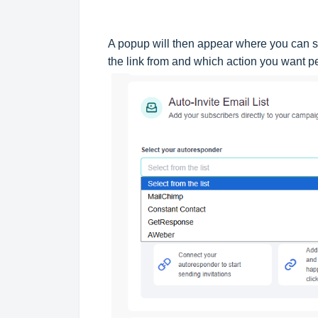
A popup will then appear where you can s
the link from and which action you want 