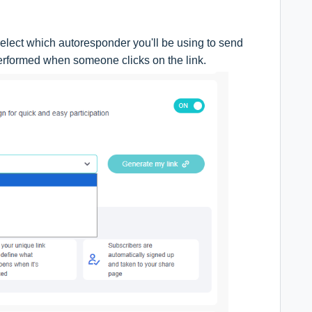
elect which autoresponder you'll be using to send
performed when someone clicks on the link.