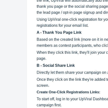
the link, UpViral will automatically add
thank you page or the social sharing page.
the lead page / opt-in page signup and dire
Using UpViral one-click registration for you
registrations for your email list.
A - Thank You Page Link
Based on the created link (more on it in nex
members as contest participants, who clic
When they click this link, they'll join you
page.
B - Social Share Link
Directly let them share your campaign on 
Once they click on the link they're added 
screen.
Create One-Click Registrations Links:
To start off, log in to your UpViral Dash
campaign first.