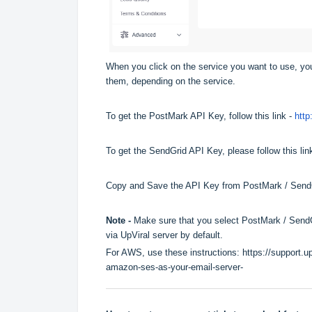
When you click on the service you want to use, you
them, depending on the service.
To get the PostMark API Key, follow this link -
http
To get the SendGrid API Key, please follow this lin
Copy and Save the API Key from PostMark / SendGri
Note -
Make sure that you select PostMark / SendGri
via UpViral server by default.
For AWS, use these instructions:
https://support.u
amazon-ses-as-your-email-server-