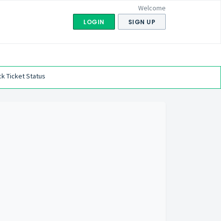
Welcome
LOGIN
SIGN UP
k Ticket Status