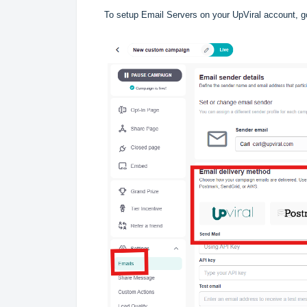
To setup Email Servers on your UpViral account, g