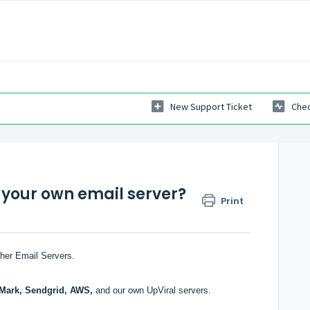
New Support Ticket
Chec
 your own email server?
Print
ther Email Servers.
Mark, Sendgrid, AWS,
and our own UpViral servers.