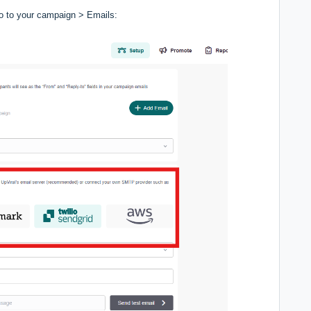
o to your campaign > Emails: