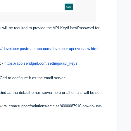
 will be required to provide the API Key/User/Password for
://developer.postmarkapp.com/developer-api-overview.html
k -
https://app.sendgrid.com/settings/api_keys
d to configure it as the email server.
d as the default email server here or all emails will be sent
pviral.com/support/solutions/articles/4000087910-how-to-use-