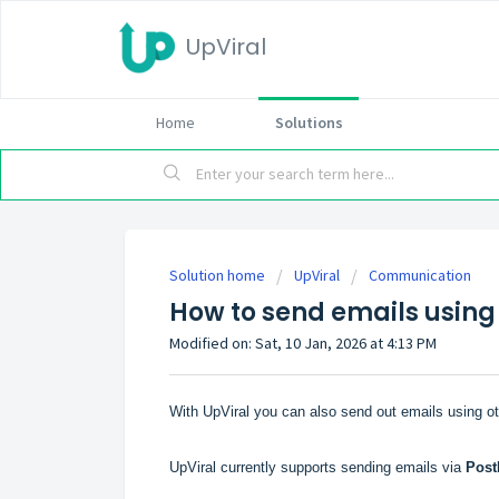
UpViral
Home
Solutions
Solution home
UpViral
Communication
How to send emails using
Modified on: Sat, 10 Jan, 2026 at 4:13 PM
With UpViral you can also send out emails using o
UpViral currently supports sending emails via
Post