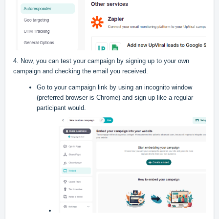
4. Now, you can test your campaign by signing up to your own
campaign and checking the email you received.
Go to your campaign link by using an incognito window
(preferred browser is Chrome) and sign up like a regular
participant would.