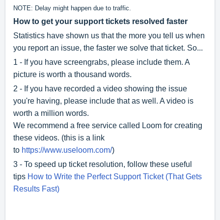
NOTE: Delay might happen due to traffic.
How to get your support tickets resolved faster
Statistics have shown us that the more you tell us when
you report an issue, the faster we solve that ticket. So...
1 - If you have screengrabs, please include them. A
picture is worth a thousand words.
2 - If you have recorded a video showing the issue
you're having, please include that as well. A video is
worth a million words.
We recommend a free service called Loom for creating
these videos. (this is a link
to
https://www.useloom.com/
)
3 - To speed up ticket resolution, follow these useful
tips
How to Write the Perfect Support Ticket (That Gets
Results Fast)