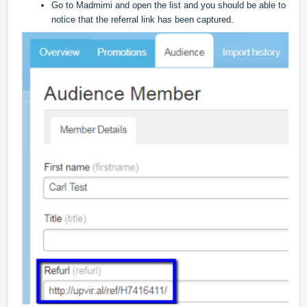
Go to Madmimi and open the list and you should be able to
notice that the referral link has been captured.