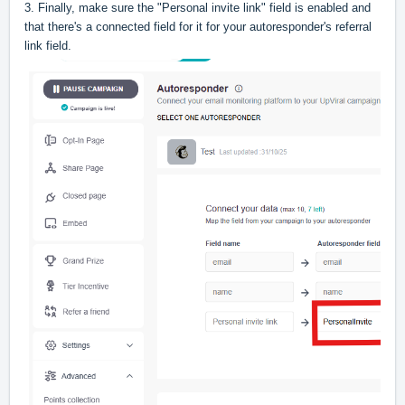
3. Finally, make sure the "Personal invite link" field is enabled and
that there's a connected field for it for your autoresponder's referral
link field.