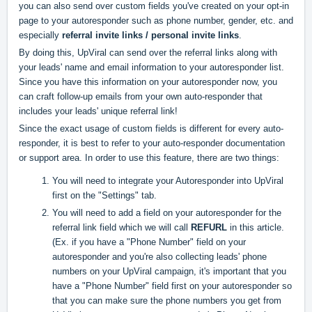
you can also send over custom fields you've created on your opt-in
page to your autoresponder such as phone number, gender, etc. and
especially
referral invite links / personal invite links
.
By doing this, UpViral can send over the referral links along with
your leads' name and email information to your autoresponder list.
Since you have this information on your autoresponder now, you
can craft follow-up emails from your own auto-responder that
includes your leads' unique referral link!
Since the exact usage of custom fields is different for every auto-
responder, it is best to refer to your auto-responder documentation
or support area. In order to use this feature, there are two things:
You will need to integrate your Autoresponder into UpViral
first on the "Settings" tab
.
You will need to add a field on your autoresponder for the
referral link field which we will call
REFURL
in this article.
(Ex. if you have a "Phone Number" field on your
autoresponder and you're also collecting leads' phone
numbers on your UpViral campaign, it's important that you
have a "Phone Number" field first on your autoresponder so
that you can make sure the phone numbers you get from