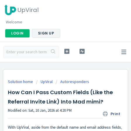
UpViral
Welcome
LOGIN
SIGN UP
Solution home
UpViral
Autoresponders
How Can I Pass Custom Fields (Like the
Referral Invite Link) Into Mad mimi?
Modified on: Sat, 10 Jan, 2026 at 4:20 PM
Print
With UpViral, aside from the default name and email address fields,