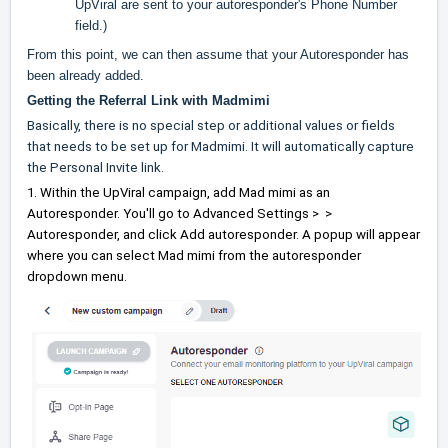
UpViral are sent to your autoresponder's Phone Number
field.)
From this point, we can then assume that your Autoresponder has
been already added.
Getting the Referral Link with Madmimi
Basically, there is no special step or additional values or fields
that needs to be set up for Madmimi. It will automatically capture
the Personal Invite link.
1. Within the UpViral campaign, add Mad mimi as an
Autoresponder. You'll go to Advanced Settings > >
Autoresponder, and click Add autoresponder. A popup will appear
where you can select Mad mimi from the autoresponder
dropdown menu.