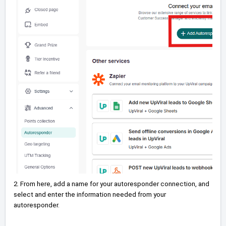
2. From here, add a name for your autoresponder connection, and
select and enter the information needed from your
autoresponder.