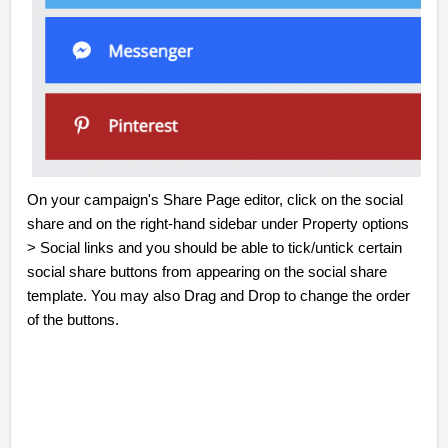
On your campaign's Share Page editor, click on the social
share and on the right-hand sidebar under Property options
> Social links and you should be able to tick/untick certain
social share buttons from appearing on the social share
template. You may also Drag and Drop to change the order
of the buttons.