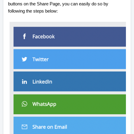
buttons on the Share Page, you can easily do so by
following the steps below: