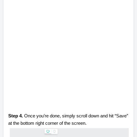
Step 4.
Once you’re done, simply scroll down and hit “Save”
at the bottom right corner of the screen.