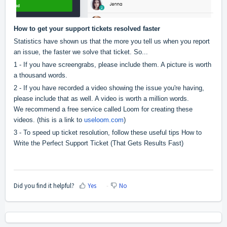
How to get your support tickets resolved faster
Statistics have shown us that the more you tell us when you report
an issue, the faster we solve that ticket. So...
1 - If you have screengrabs, please include them. A picture is worth
a thousand words.
2 - If you have recorded a video showing the issue you're having,
please include that as well. A video is worth a million words.
We recommend a free service called Loom for creating these
videos. (this is a link to
useloom.com
)
3 - To speed up ticket resolution, follow these useful tips
How to
Write the Perfect Support Ticket (That Gets Results Fast)
Did you find it helpful?
Yes
No