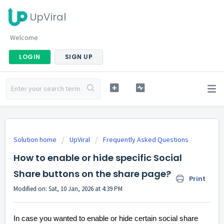
UpViral
Welcome
LOGIN
SIGN UP
Solution home
UpViral
Frequently Asked Questions
How to enable or hide specific Social
Share buttons on the share page?
Print
Modified on: Sat, 10 Jan, 2026 at 4:39 PM
In case you wanted to enable or hide certain social share